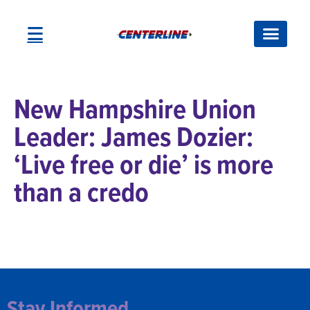
New Hampshire Union
Leader: James Dozier:
‘Live free or die’ is more
than a credo
Stay Informed