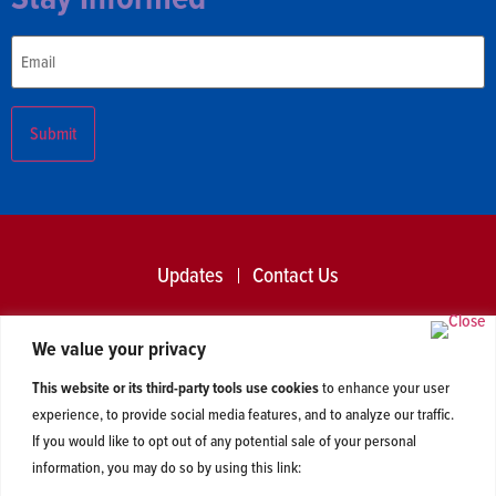
Email
Updates
Contact Us
2026 © Centerline Action and Centerline Liberties. All Rights
We value your privacy
Reserved. Read our
privacy policy
.
This website or its third-party tools use cookies
to enhance your user
experience, to provide social media features, and to analyze our traffic.
If you would like to opt out of any potential sale of your personal
information, you may do so by using this link: