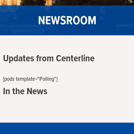
NEWSROOM
Updates from Centerline
[pods template="Polling"]
In the News