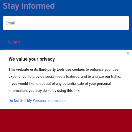
Stay Informed
Email
We value your privacy
This website or its third-party tools use cookies
to enhance your user
experience, to provide social media features, and to analyze our traffic.
Updates
Contact Us
If you would like to opt out of any potential sale of your personal
information, you may do so by using this link:
2026 © Centerline Action and Centerline Liberties. All Rights
Reserved. Read our
privacy policy
.
Do Not Sell My Personal Information